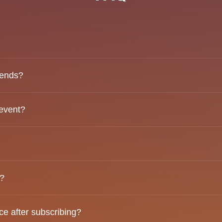
mmunity that hosts curated events designed to bring people
iends?
 come solo, and our events are structured to help everyone
 event?
ess “Subscribe” and complete your information. You’ll be as
o attend. Payment options will appear after your email has b
d?
Each guest is responsible for paying for their own order.
e after subscribing?