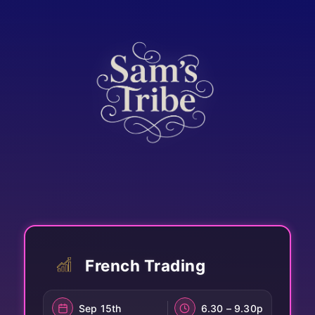
French Trading
Sep 15th
6.30 – 9.30p