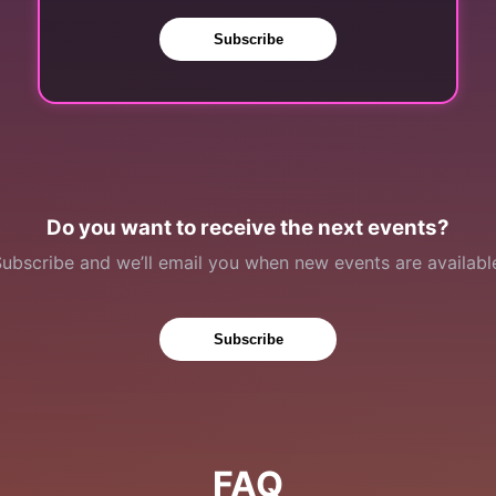
Subscribe
Do you want to receive the next events?
ubscribe and we’ll email you when new events are availabl
Subscribe
FAQ