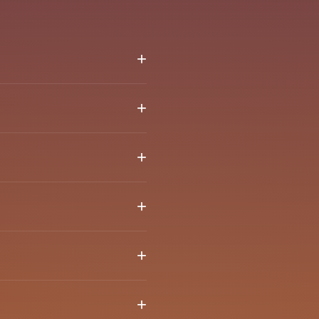
+
 together and create
+
 feel comfortable
+
ked to verify your email
+
een verified.
+
+