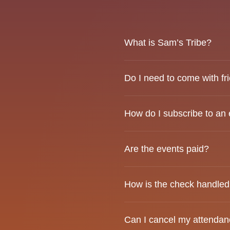
What is Sam’s Tribe?
Sam’s Tribe is a social co
Do I need to come with fr
genuine connections.
Not at all. Many attendees
How do I subscribe to an
connecting with others.
Click on the event, then pr
Are the events paid?
before proceeding.
Yes. A ticket is required t
How is the check handle
We do not split the check. 
Can I cancel my attendanc