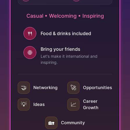
Casual • Welcoming • Inspiring
🍴
Food & drinks included
Bring your friends
🌐
Let's make it international and
inspiring.
🤝
🚀
Networking
Opportunities
Career
💡
📈
Ideas
Growth
🏡
Community